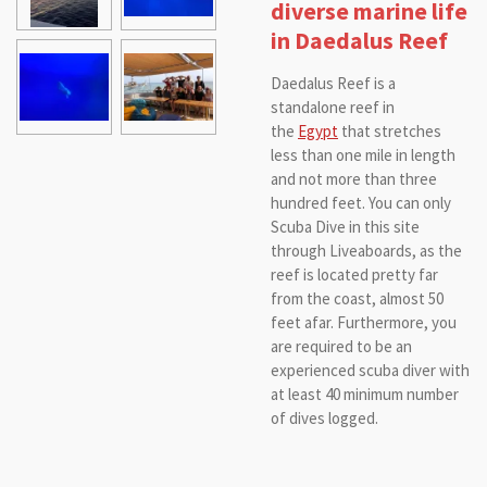
diverse marine life
in Daedalus Reef
Daedalus Reef is a
standalone reef in
the
Egypt
that stretches
less than one mile in length
and not more than three
hundred feet. You can only
Scuba Dive in this site
through Liveaboards, as the
reef is located pretty far
from the coast, almost 50
feet afar. Furthermore, you
are required to be an
experienced scuba diver with
at least 40 minimum number
of dives logged.