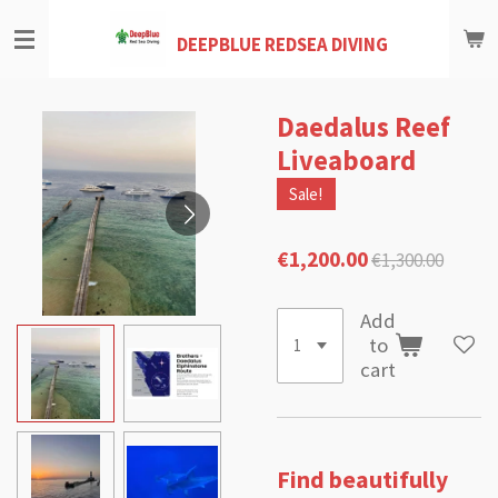
Skip
DEEPBLUE REDSEA DIVING
to
main
content
Daedalus Reef
Liveaboard
Sale!
€1,200.00
€1,300.00
Add
to
cart
Find beautifully