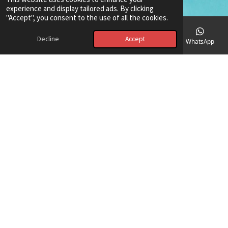
experience and display tailored ads. By clicking
"Accept", you consent to the use of all the cookies.
Decline
Accept
Email
Phone
Map
Facebook
WhatsApp
Red Sea wonders: Meet the DeepBlue
Divers family
Imagine a pod of playful dolphins around your boat, or a majestic
sea turtle gliding past. Our blog captures these magical marine life
encounters. Get to know the passionate faces behind DeepBlue
Divers – our instructors aren't just experts; they're storytellers
and guardians of the ocean. Their dedication ensures your
adventure is both thrilling and safe. You'll feel safe, excited, and
trust these people.