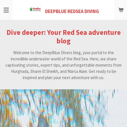
Skip
DEEPBLUE REDSEA DIVING
to
main
content
Dive deeper: Your Red Sea adventure
blog
Welcome to the DeepBlue Divers blog, your portal to the
incredible underwater world of the Red Sea. Here, we share
captivating stories, expert tips, and unforgettable moments from
Hurghada, Sharm El Sheikh, and Marsa Alam. Get ready to be
inspired and plan your next adventure with us.