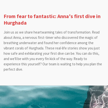
From fear to fantastic: Anna's first dive in
Hurghada
Join us as we share heartwarming tales of transformation. Read
about Anna, a nervous first-timer who discovered the magic of
breathing underwater and found her confidence among the
vibrant corals of Hurghada. These real-life stories show you just
how safe and exhilarating your first dive can be. You can do this,
and we'll be with you every fin kick of the way. Ready to
experience this yourself? Our team is waiting to help you plan the
perfect dive.