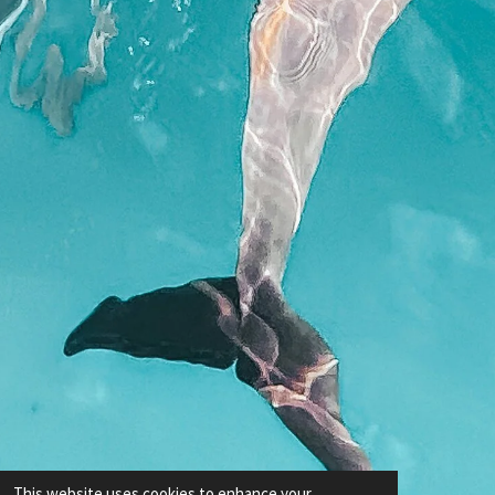
This website uses cookies to enhance your